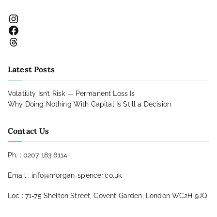
Instagram
Facebook
Threads
Latest Posts
Volatility Isn’t Risk — Permanent Loss Is
Why Doing Nothing With Capital Is Still a Decision
Contact Us
Ph. : 0207 183 6114
Email : info@morgan-spencer.co.uk
Loc : 71-75 Shelton Street, Covent Garden, London WC2H 9JQ