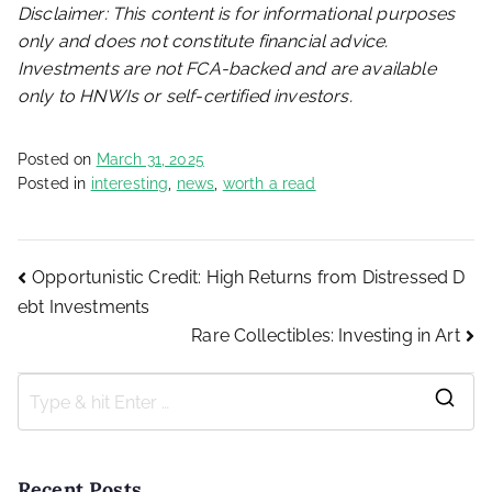
Disclaimer: This content is for informational purposes
only and does not constitute financial advice.
Investments are not FCA-backed and are available
only to HNWIs or self-certified investors.
Posted on
March 31, 2025
Posted in
interesting
,
news
,
worth a read
Post
Opportunistic Credit: High Returns from Distressed D
ebt Investments
Rare Collectibles: Investing in Art
navigation
S
e
a
Recent Posts