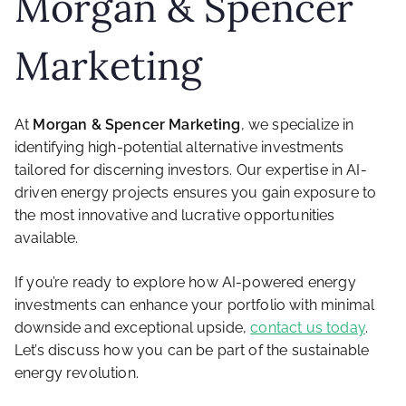
Morgan & Spencer
Marketing
At
Morgan & Spencer Marketing
, we specialize in
identifying high-potential alternative investments
tailored for discerning investors. Our expertise in AI-
driven energy projects ensures you gain exposure to
the most innovative and lucrative opportunities
available.
If you’re ready to explore how AI-powered energy
investments can enhance your portfolio with minimal
downside and exceptional upside,
contact us today
.
Let’s discuss how you can be part of the sustainable
energy revolution.