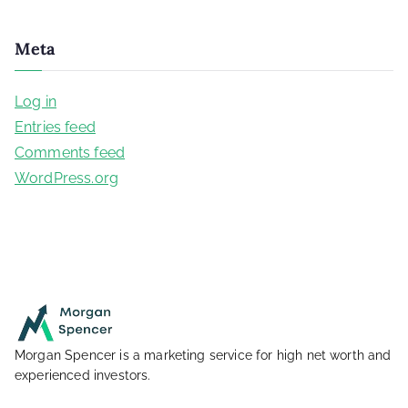
Meta
Log in
Entries feed
Comments feed
WordPress.org
Morgan Spencer is a marketing service for high net worth and
experienced investors.