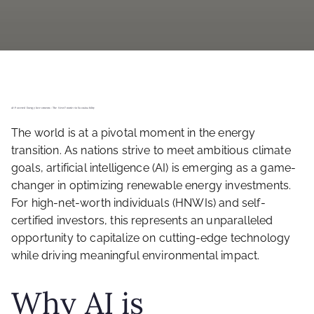
AI-Powered Energy Investments: The Next Frontier in Sustainability
The world is at a pivotal moment in the energy
transition. As nations strive to meet ambitious climate
goals, artificial intelligence (AI) is emerging as a game-
changer in optimizing renewable energy investments.
For high-net-worth individuals (HNWIs) and self-
certified investors, this represents an unparalleled
opportunity to capitalize on cutting-edge technology
while driving meaningful environmental impact.
Why AI is