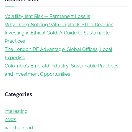
r
c
Volatility Isn’t Risk — Permanent Loss Is
h
Why Doing Nothing With Capital Is Still a Decision
f
Investing in Ethical Gold: A Guide to Sustainable
o
Practices
r
The London DE Advantage: Global Offices, Local
:
Expertise
Colombia’s Emerald Industry: Sustainable Practices
and Investment Opportunities
Categories
interesting
news
worth a read