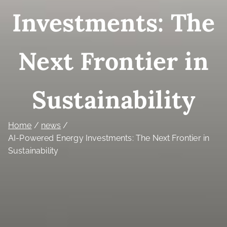
Investments: The
Next Frontier in
Sustainability
Home
news
AI-Powered Energy Investments: The Next Frontier in
Sustainability