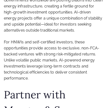
Governments worldwide are pouring billions into clean
energy infrastructure, creating a fertile ground for
high-growth investment opportunities. AI-driven
energy projects offer a unique combination of stability
and upside potential—ideal for investors seeking
alternatives outside traditional markets.
For HNWIs and self-certified investors, these
opportunities provide access to exclusive, non-FCA-
backed ventures with strong risk-mitigated returns.
Unlike volatile public markets, AI-powered energy
investments leverage long-term contracts and
technological efficiencies to deliver consistent
performance.
Partner with