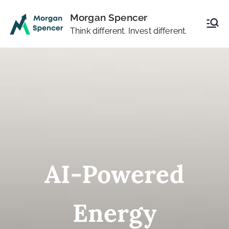
Skip
Morgan Spencer
to
Think different. Invest different.
content
AI-Powered
Energy