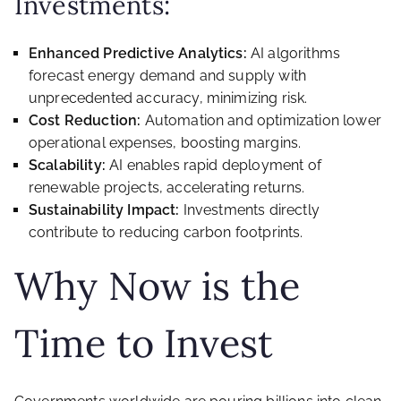
Investments:
Enhanced Predictive Analytics:
AI algorithms
forecast energy demand and supply with
unprecedented accuracy, minimizing risk.
Cost Reduction:
Automation and optimization lower
operational expenses, boosting margins.
Scalability:
AI enables rapid deployment of
renewable projects, accelerating returns.
Sustainability Impact:
Investments directly
contribute to reducing carbon footprints.
Why Now is the
Time to Invest