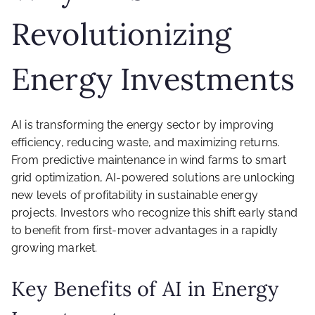
Revolutionizing
Energy Investments
AI is transforming the energy sector by improving
efficiency, reducing waste, and maximizing returns.
From predictive maintenance in wind farms to smart
grid optimization, AI-powered solutions are unlocking
new levels of profitability in sustainable energy
projects. Investors who recognize this shift early stand
to benefit from first-mover advantages in a rapidly
growing market.
Key Benefits of AI in Energy