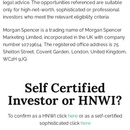
legal advice. The opportunities referenced are suitable
only for high-net-worth, sophisticated or professional
investors who meet the relevant eligibility criteria.
Morgan Spencer is a trading name of Morgan Spencer
Marketing Limited, incorporated in the UK with company
number 10719614. The registered office address is 75
Shelton Street, Covent Garden, London, United Kingdom,
WC2H 9JQ.
Self Certified
Investor or HNWI?
To confirm as a HNWI click
here
or as a self-certified
sophisticated click
here