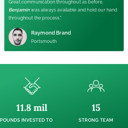
Great communication throughout as before.
Benjamin
was always available and hold our hand
throughout the process."
Raymond Brand
Portsmouth
11.8
 mil
15
POUNDS INVESTED TO
STRONG TEAM