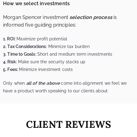
How we select investments
Morgan Spencer investment
selection process
is
informed five guiding principles:
1. ROI:
Maximize profit potential
2. Tax Considerations:
Minimize tax burden
3. Time to Goals:
Short and medium term investments
4. Risk:
Make sure the security stacks up
5. Fees:
Minimize investment costs
Only when
all of the above
come into alignment we feel we
have a product worth speaking to our clients about
CLIENT REVIEWS