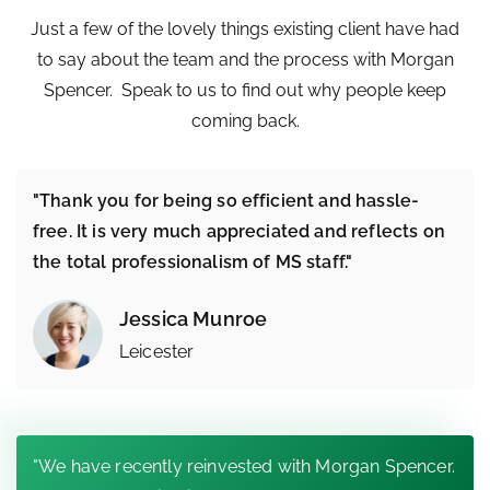
Just a few of the lovely things existing client have had
to say about the team and the process with Morgan
Spencer. Speak to us to find out why people keep
coming back.
"Thank you for being so efficient and hassle-
free. It is very much appreciated and reflects on
the total professionalism of MS staff."
Jessica Munroe
Leicester
"We have recently reinvested with Morgan Spencer.