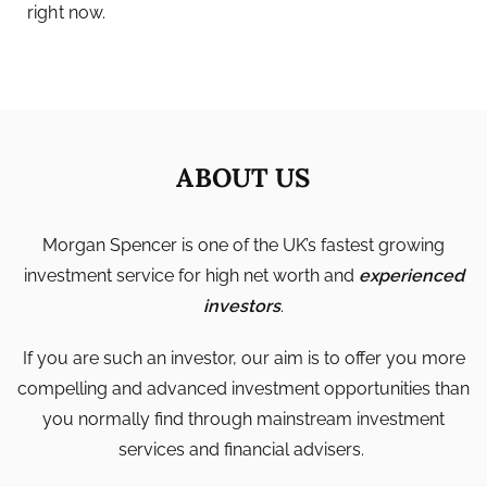
right now.
ABOUT US
Morgan Spencer is one of the UK’s fastest growing
investment service for high net worth and
experienced
investors
.
If you are such an investor, our aim is to offer you more
compelling and advanced investment opportunities than
you normally find through mainstream investment
services and financial advisers.