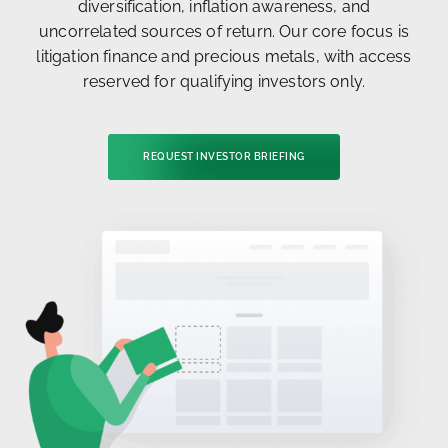
diversification, inflation awareness, and
uncorrelated sources of return. Our core focus is
litigation finance and precious metals, with access
reserved for qualifying investors only.
REQUEST INVESTOR BRIEFING