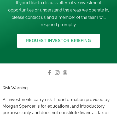
If you’d like to discuss alternative investment
opportunities or understand the areas we operate in,
please contact us and a member of the team will
respond promptly.
REQUEST INVESTOR BRIEFING
Risk Warning:
All investments carry risk. The information provided by
Morgan Spencer is for educational and introductory
purposes only and does not constitute financial, tax or