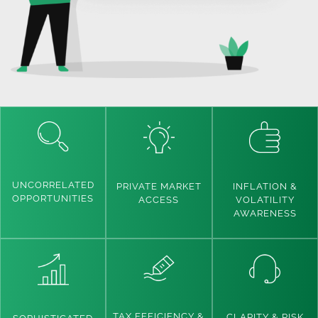
UNCORRELATED
INFLATION &
PRIVATE MARKET
OPPORTUNITIES
VOLATILITY
ACCESS
AWARENESS
TAX EFFICIENCY &
CLARITY & RISK