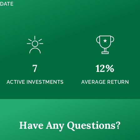
DATE
7
12
%
ACTIVE INVESTMENTS
AVERAGE RETURN
Have Any Questions?