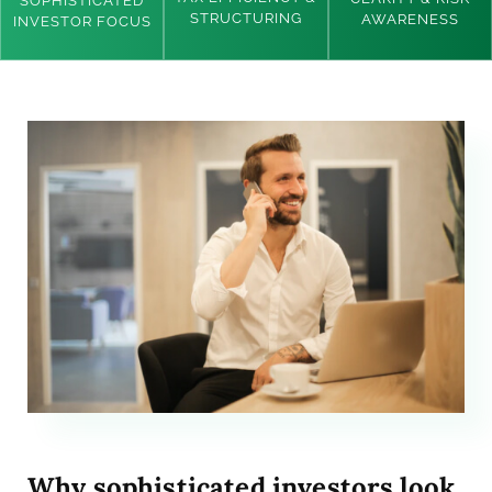
SOPHISTICATED
STRUCTURING
AWARENESS
INVESTOR FOCUS
Why sophisticated investors look