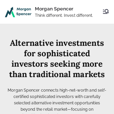
Morgan Spencer
Think different. Invest different.
Alternative investments
for sophisticated
investors seeking more
than traditional markets
Morgan Spencer connects high-net-worth and self-
certified sophisticated investors with carefully
selected alternative investment opportunities
beyond the retail market—focusing on