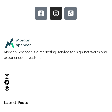
Morgan Spencer is a marketing service for high net worth and
experienced investors.
Latest Posts