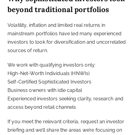
beyond traditional portfolios
Volatility, inflation and limited real returns in
mainstream portfolios have led many experienced
investors to look for diversification and uncorrelated
sources of return.
We work with qualifying investors only:
High-Net-Worth Individuals (HNWIs)
Self-Certified Sophisticated Investors
Business owners with idle capital
Experienced investors seeking clarity, research and
access beyond retail channels
If you meet the relevant criteria, request an investor
briefing and we’ll share the areas we’re focusing on