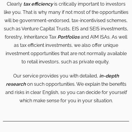
Clearly
tax efficiency
is critically important to investors
like you. That is why many if not most of the opportunities
will be government-endorsed, tax-incentivised schemes,
such as Venture Capital Trusts, EIS and SEIS investments,
forestry, Inheritance Tax
Portfolios
and AIM ISAs. As well
as tax efficient investments, we also offer unique
investment opportunities that are not normally available
to retail investors, such as private equity.
Our service provides you with detailed,
in-depth
research
on such opportunities. We explain the benefits
and risks in clear English, so you can decide for yourself
which make sense for you in your situation.