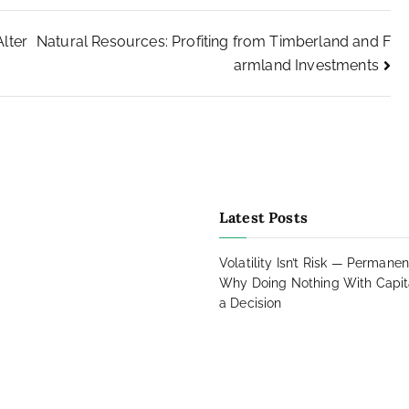
lter
Natural Resources: Profiting from Timberland and F
armland Investments
agram
Latest Posts
book
ads
Volatility Isn’t Risk — Permanen
Why Doing Nothing With Capital
a Decision