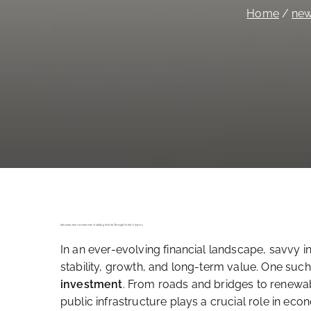
Home
ne
Infrastructure Investments: Building Wealth Through Public Projects
In an ever-evolving financial landscape, savvy i
stability, growth, and long-term value. One s
investment
. From roads and bridges to renewa
public infrastructure plays a crucial role in e