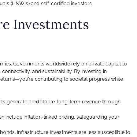
uals (HNWIs) and self-certified investors.
re Investments
mies. Governments worldwide rely on private capital to
 connectivity, and sustainability. By investing in
l returns—you’re contributing to societal progress while
cts generate predictable, long-term revenue through
en include inflation-linked pricing, safeguarding your
bonds, infrastructure investments are less susceptible to