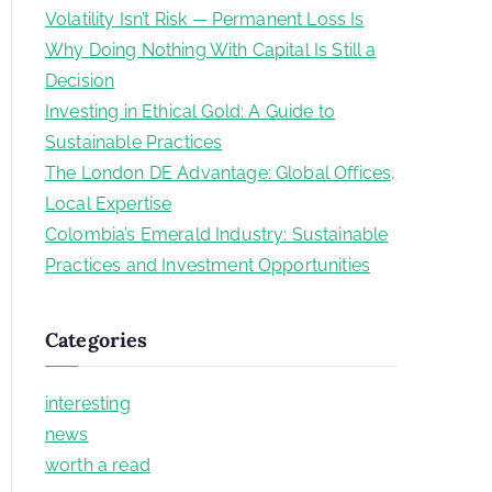
c
Volatility Isn’t Risk — Permanent Loss Is
h
Why Doing Nothing With Capital Is Still a
f
Decision
o
Investing in Ethical Gold: A Guide to
r
Sustainable Practices
:
The London DE Advantage: Global Offices,
Local Expertise
Colombia’s Emerald Industry: Sustainable
Practices and Investment Opportunities
Categories
interesting
news
worth a read