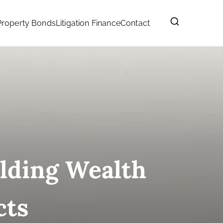
Property Bonds
Litigation Finance
Contact
ilding Wealth
cts