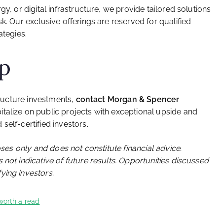
gy, or digital infrastructure, we provide tailored solutions
k. Our exclusive offerings are reserved for qualified
ategies.
ep
structure investments,
contact Morgan & Spencer
italize on public projects with exceptional upside and
self-certified investors.
oses only and does not constitute financial advice.
 not indicative of future results. Opportunities discussed
ying investors.
worth a read