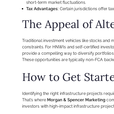
short-term market fluctuations.
Tax Advantages:
Certain jurisdictions offer ta
The Appeal of Alt
Traditional investment vehicles like stocks and 
constraints. For HNWIs and self-certified invest
provide a compelling way to diversify portfolio
These opportunities are typically non-FCA backed,
How to Get Start
Identifying the right infrastructure projects req
That’s where
Morgan & Spencer Marketing
come
investors with high-impact infrastructure projects