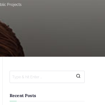
blic Projects
S
e
a
Recent Posts
r