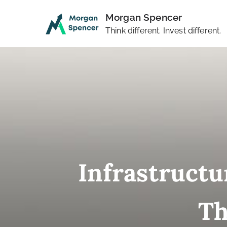
Skip
Morgan Spencer
to
Think different. Invest different.
content
Infrastructu
Th