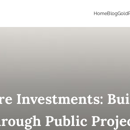
Home
Blog
Gold
re Investments: Bu
rough Public Proje