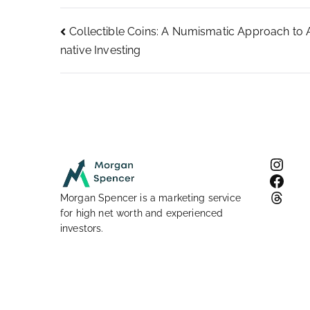
Post
Collectible Coins: A Numismatic Approach to A
native Investing
navigation
Inst
Face
Thre
Morgan Spencer is a marketing service
for high net worth and experienced
investors.