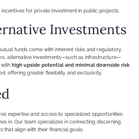
x incentives for private investment in public projects.
ernative Investments
mutual funds come with inherent risks and regulatory
ors, alternative investments—such as infrastructure—
s with
high upside potential and minimal downside risk
.
 offering greater flexibility and exclusivity.
ed
uires expertise and access to specialized opportunities.
s in. Our team specializes in connecting discerning
 that align with their financial goals.