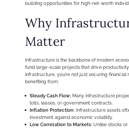
building opportunities for high-net-worth individ
Why Infrastructu
Matter
Infrastructure is the backbone of modern econo
fund large-scale projects that drive productivity,
infrastructure, you’re not just securing financia
benefiting from:
Steady Cash Flow:
Many infrastructure proje
tolls, leases, or government contracts.
Inflation Protection:
Infrastructure assets oft
investment against economic volatility.
Low Correlation to Markets:
Unlike stocks or 