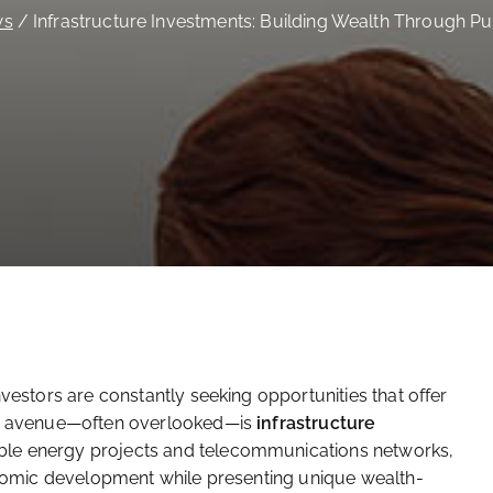
ws
Infrastructure Investments: Building Wealth Through Pu
nvestors are constantly seeking opportunities that offer
uch avenue—often overlooked—is
infrastructure
ble energy projects and telecommunications networks,
conomic development while presenting unique wealth-