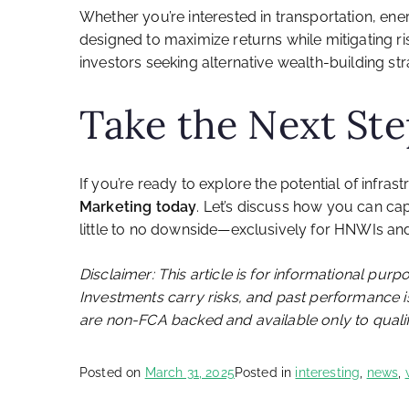
Whether you’re interested in transportation, ener
designed to maximize returns while mitigating ris
investors seeking alternative wealth-building str
Take the Next St
If you’re ready to explore the potential of infra
Marketing today
. Let’s discuss how you can cap
little to no downside—exclusively for HNWIs and 
Disclaimer: This article is for informational purp
Investments carry risks, and past performance is
are non-FCA backed and available only to qualif
Posted on
March 31, 2025
Posted in
interesting
,
news
,