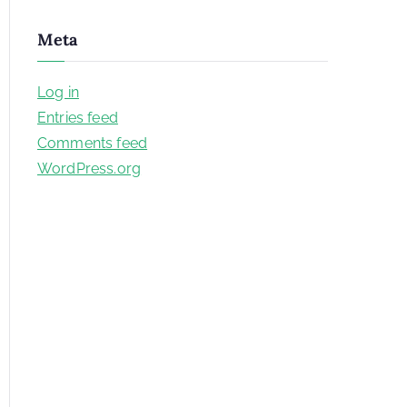
Meta
Log in
Entries feed
Comments feed
WordPress.org