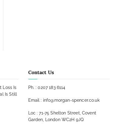
Contact Us
t Loss Is
Ph. : 0207 183 6114
 Is Still
Email : info@morgan-spencer.co.uk
Loc : 71-75 Shelton Street, Covent
Garden, London WC2H 9JQ